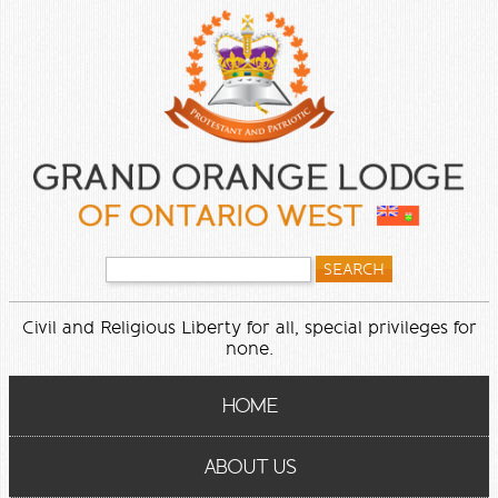
Civil and Religious Liberty for all, special privileges for
none.
HOME
ABOUT US