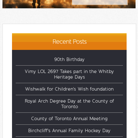
Recent Posts
90th Birthday
Vimy LOL 2697 Takes part in the Whitby
Heritage Days
Wishwalk for Children's Wish foundation
Royal Arch Degree Day at the County of
Toronto
County of Toronto Annual Meeting
Birchcliff's Annual Family Hockey Day