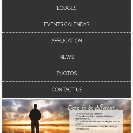
LODGES
EVENTS CALENDAR
APPLICATION
NEWS
PHOTOS
CONTACT US