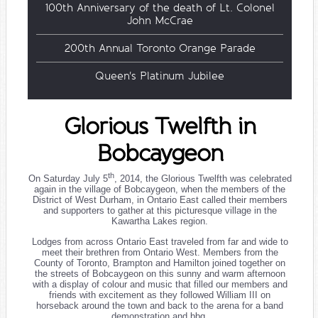
100th Anniversary of the death of Lt. Colonel
John McCrae
200th Annual Toronto Orange Parade
Queen's Platinum Jubilee
Glorious Twelfth in
Bobcaygeon
th
On Saturday July 5
, 2014, the Glorious Twelfth was celebrated
again in the village of Bobcaygeon, when the members of the
District of West Durham, in Ontario East called their members
and supporters to gather at this picturesque village in the
Kawartha Lakes region.
Lodges from across Ontario East traveled from far and wide to
meet their brethren from Ontario West. Members from the
County of Toronto, Brampton and Hamilton joined together on
the streets of Bobcaygeon on this sunny and warm afternoon
with a display of colour and music that filled our members and
friends with excitement as they followed William III on
horseback around the town and back to the arena for a band
demonstration and bbq.