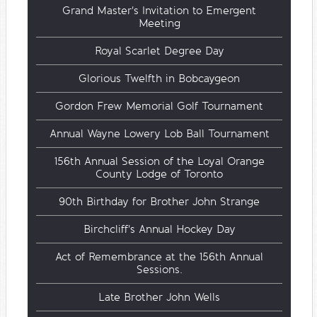
Grand Master's Invitation to Emergent
Meeting
Royal Scarlet Degree Day
Glorious Twelfth in Bobcaygeon
Gordon Frew Memorial Golf Tournament
Annual Wayne Lowery Lob Ball Tournament
156th Annual Session of the Loyal Orange
County Lodge of Toronto
90th Birthday for Brother John Strange
Birchcliff's Annual Hockey Day
Act of Remembrance at the 156th Annual
Sessions.
Late Brother John Wells