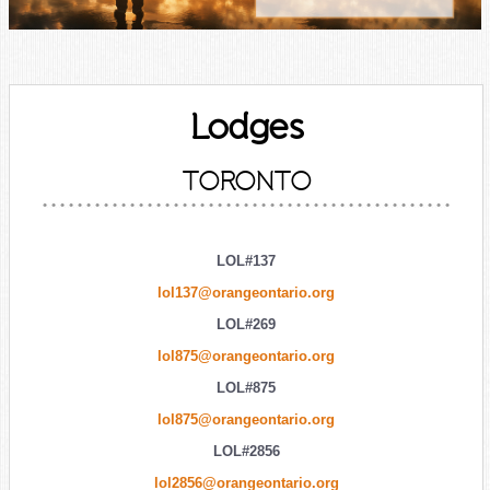
Lodges
TORONTO
LOL#137
lol137@orangeontario.org
LOL#269
lol875@orangeontario.org
LOL#875
lol875@orangeontario.org
LOL#2856
lol2856@orangeontario.org