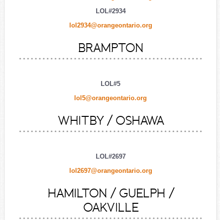
LOL#2934
lol2934@orangeontario.org
BRAMPTON
LOL#5
lol5@orangeontario.org
WHITBY / OSHAWA
LOL#2697
lol2697@orangeontario.org
HAMILTON / GUELPH /
OAKVILLE