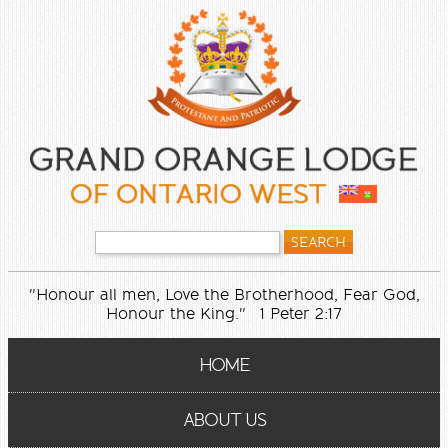
"Honour all men, Love the Brotherhood, Fear God,
Honour the King." 1 Peter 2:17
HOME
ABOUT US