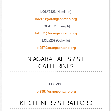
LOL#2123
(Hamilton)
lol2123@orangeontario.org
LOL#1331
(Guelph)
lol1331@orangeontario.org
LOL#257
(Oakville)
lol257@orangeontario.org
NIAGARA FALLS / ST.
CATHERINES
LOL#998
lol998@orangeontario.org
KITCHENER / STRATFORD