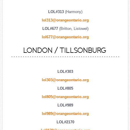
LOL#313
(Harmony)
lol313@orangeontario.org
LOL#677
(Britton, Listowel)
lol677@orangeontario.org
LONDON / TILLSONBURG
LOL#303
lol303@orangeontario.org
LOL#805
lol805@orangeontario.org
LOL#989
lol989@orangeontario.org
LOL#2170