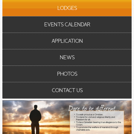
LODGES
EVENTS CALENDAR
APPLICATION
NEWS
PHOTOS
CONTACT US