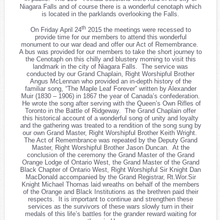
Niagara Falls and of course there is a wonderful cenotaph which
is located in the parklands overlooking the Falls.
th
On Friday April 24
2015 the meetings were recessed to
provide time for our members to attend this wonderful
monument to our war dead and offer our Act of Remembrance.
A bus was provided for our members to take the short journey to
the Cenotaph on this chilly and blustery morning to visit this
landmark in the city of Niagara Falls. The service was
conducted by our Grand Chaplain, Right Worshipful Brother
Angus McLennan who provided an in-depth history of the
familiar song, “The Maple Leaf Forever” written by Alexander
Muir (1830 – 1906) in 1867 the year of Canada’s confederation.
He wrote the song after serving with the Queen’s Own Rifles of
Toronto in the Battle of Ridgeway. The Grand Chaplain offer
this historical account of a wonderful song of unity and loyalty
and the gathering was treated to a rendition of the song sung by
our own Grand Master, Right Worshipful Brother Keith Wright.
The Act of Remembrance was repeated by the Deputy Grand
Master, Right Worshipful Brother Jason Duncan. At the
conclusion of the ceremony the Grand Master of the Grand
Orange Lodge of Ontario West, the Grand Master of the Grand
Black Chapter of Ontario West, Right Worshipful Sir Knight Dan
MacDonald accompanied by the Grand Registrar, Rt.Wor.Sir
Knight Michael Thomas laid wreaths on behalf of the members
of the Orange and Black Institutions as the brethren paid their
respects. It is important to continue and strengthen these
services as the survivors of these wars slowly turn in their
medals of this life’s battles for the grander reward waiting for