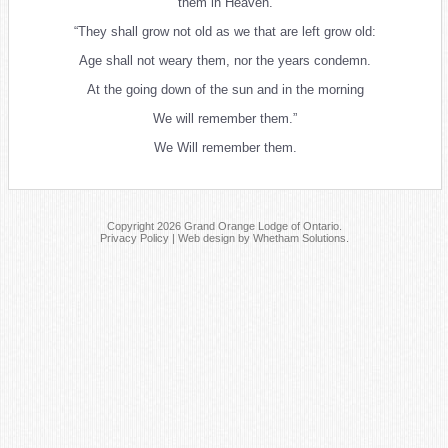
them in Heaven.
“They shall grow not old as we that are left grow old:
Age shall not weary them, nor the years condemn.
At the going down of the sun and in the morning
We will remember them.”
We Will remember them.
Copyright 2026 Grand Orange Lodge of Ontario.
Privacy Policy
|
Web design by Whetham Solutions
.