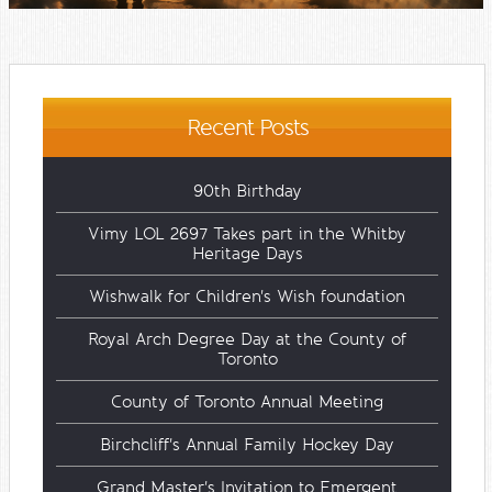
Recent Posts
90th Birthday
Vimy LOL 2697 Takes part in the Whitby
Heritage Days
Wishwalk for Children's Wish foundation
Royal Arch Degree Day at the County of
Toronto
County of Toronto Annual Meeting
Birchcliff's Annual Family Hockey Day
Grand Master's Invitation to Emergent