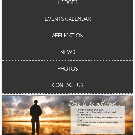
LODGES
EVENTS CALENDAR
APPLICATION
NEWS
PHOTOS
CONTACT US