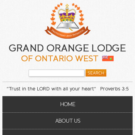
"Trust in the LORD with all your heart" Proverbs 3:5
HOME
ABOUT US