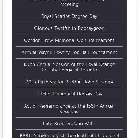
Meeting
Royal Scarlet Degree Day
Glorious Twelfth in Bobcaygeon
Gordon Frew Memorial Golf Tournament
Annual Wayne Lowery Lob Ball Tournament
156th Annual Session of the Loyal Orange
County Lodge of Toronto
90th Birthday for Brother John Strange
Birchcliff's Annual Hockey Day
Act of Remembrance at the 156th Annual
Sessions.
Late Brother John Wells
100th Anniversary of the death of Lt. Colonel