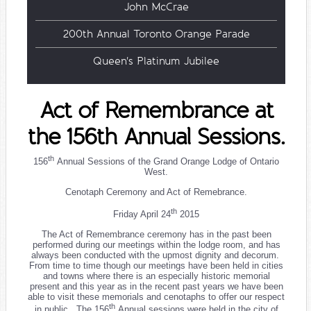
John McCrae
200th Annual Toronto Orange Parade
Queen's Platinum Jubilee
Act of Remembrance at
the 156th Annual Sessions.
th
156
Annual Sessions of the Grand Orange Lodge of Ontario
West.
Cenotaph Ceremony and Act of Remebrance.
th
Friday April 24
2015
The Act of Remembrance ceremony has in the past been
performed during our meetings within the lodge room, and has
always been conducted with the upmost dignity and decorum.
From time to time though our meetings have been held in cities
and towns where there is an especially historic memorial
present and this year as in the recent past years we have been
able to visit these memorials and cenotaphs to offer our respect
th
in public. The 156
Annual sessions were held in the city of