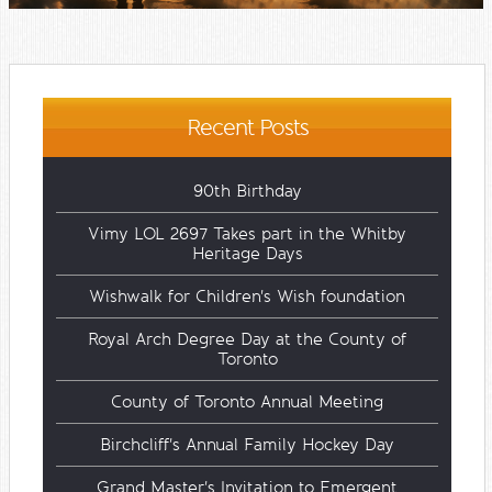
Recent Posts
90th Birthday
Vimy LOL 2697 Takes part in the Whitby
Heritage Days
Wishwalk for Children's Wish foundation
Royal Arch Degree Day at the County of
Toronto
County of Toronto Annual Meeting
Birchcliff's Annual Family Hockey Day
Grand Master's Invitation to Emergent