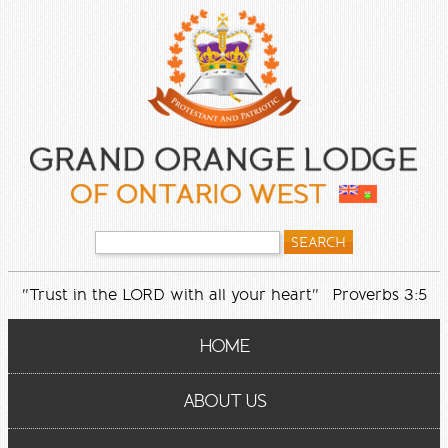
"Trust in the LORD with all your heart" Proverbs 3:5
HOME
ABOUT US