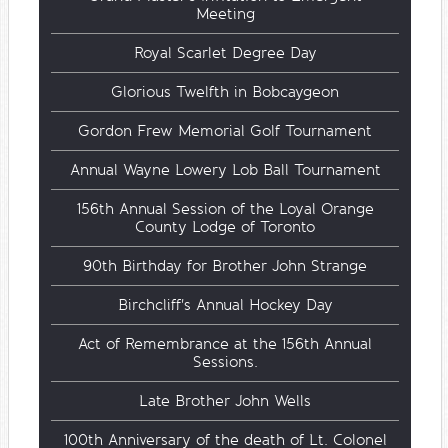
Meeting
Royal Scarlet Degree Day
Glorious Twelfth in Bobcaygeon
Gordon Frew Memorial Golf Tournament
Annual Wayne Lowery Lob Ball Tournament
156th Annual Session of the Loyal Orange
County Lodge of Toronto
90th Birthday for Brother John Strange
Birchcliff's Annual Hockey Day
Act of Remembrance at the 156th Annual
Sessions.
Late Brother John Wells
100th Anniversary of the death of Lt. Colonel