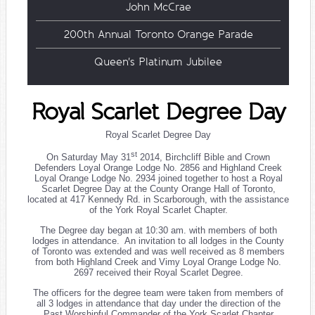
John McCrae
200th Annual Toronto Orange Parade
Queen's Platinum Jubilee
Royal Scarlet Degree Day
Royal Scarlet Degree Day
st
On Saturday May 31
2014, Birchcliff Bible and Crown
Defenders Loyal Orange Lodge No. 2856 and Highland Creek
Loyal Orange Lodge No. 2934 joined together to host a Royal
Scarlet Degree Day at the County Orange Hall of Toronto,
located at 417 Kennedy Rd. in Scarborough, with the assistance
of the York Royal Scarlet Chapter.
The Degree day began at 10:30 am. with members of both
lodges in attendance. An invitation to all lodges in the County
of Toronto was extended and was well received as 8 members
from both Highland Creek and Vimy Loyal Orange Lodge No.
2697 received their Royal Scarlet Degree.
The officers for the degree team were taken from members of
all 3 lodges in attendance that day under the direction of the
Past Worshipful Commander of the York Scarlet Chapter