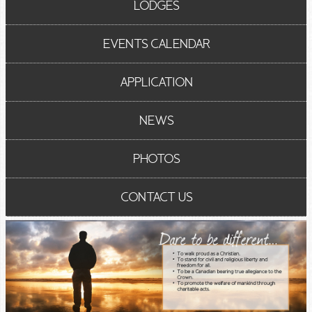
LODGES
EVENTS CALENDAR
APPLICATION
NEWS
PHOTOS
CONTACT US